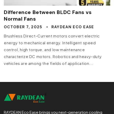
Difference Between BLDC Fans vs
Normal Fans
OCTOBER 7, 2025
RAYDEAN ECO EASE
Brushless Direct-Current motors convert electric
energy to mechanical energy. Intelligent speed
control, high torque, and low maintenance
characterize DC motors. Robotics and heavy-duty
vehicles are among the fields of application...
RAYDEAN Eco Ease brings you next-generation cooling