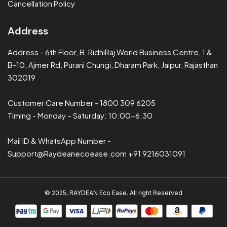
Cancellation Policy
Address
Address - 6th Floor, B, RidhiRaj World Business Centre, 1 &
B-10, Ajmer Rd, Purani Chungi, Dharam Park, Jaipur, Rajasthan
302019
Customer Care Number
-
1800 309 6205
Timing - Monday – Saturday: 10:00-6:30
Mail ID & WhatsApp Number
-
Support@Raydeanecoease.com
+91 9216031091
© 2025, RAYDEAN Eco Ease. All right Reserved