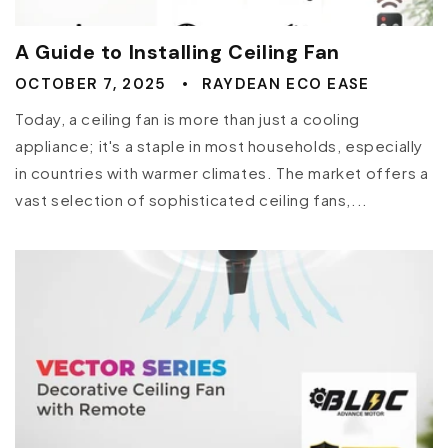
A Guide to Installing Ceiling Fan
OCTOBER 7, 2025
RAYDEAN ECO EASE
Today, a ceiling fan is more than just a cooling
appliance; it's a staple in most households, especially
in countries with warmer climates. The market offers a
vast selection of sophisticated ceiling fans,...