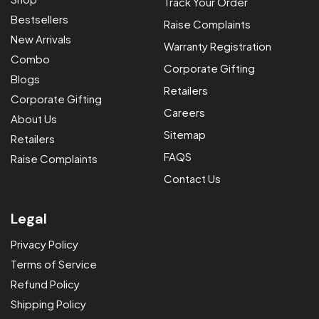
Track Your Order
Bestsellers
BLDC Celling Fan
Raise Complaints
New Arrivals
Warranty Registration
BLDC Table Fan
Vector
Combo
Corporate Gifting
BLDC Pedestal Fan
Vector Plus
Eco Ace
Blogs
Retailers
Corporate Gifting
BLDC Wall Fan
Lumi Breeze
Ozzon Table Fan
Ozzon Pedestal Fan
Careers
About Us
BLDC Cuboid Fan
Eco Prime
Ozzon Wall Fan
Sitemap
Retailers
BLDC Exhaust Fan
Spin Air Glow
FAQS
Raise Complaints
BLDC Battery Backup
Vector Fresh Air
Contact Us
Fan
Eco Ace
Legal
Eco Prime
Privacy Policy
Terms of Service
Refund Policy
Shipping Policy