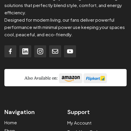
solutions that perfectly blend style, comfort, and energy
efficiency.
Designed for modern living, our fans deliver powerful
performance with minimal power use keeping your spaces
cool, peaceful, and eco-friendly.
Navigation
Support
Home
My Account
Shop