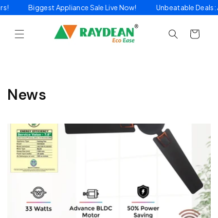
Skip to
ders!
Biggest Appliance Sale Live Now!
Unbeatable Deals
content
Cart
News